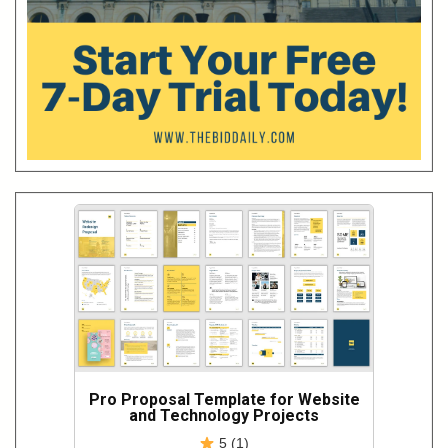
Pro Proposal Template for Website
and Technology Projects
5 (1)