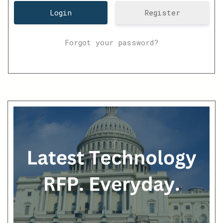
Register
Forgot your password?