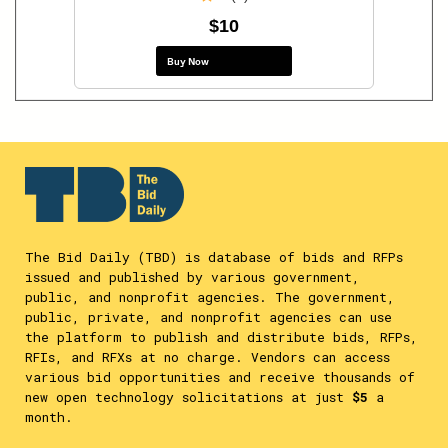
$10
Buy Now
The Bid Daily (TBD) is database of bids and RFPs
issued and published by various government,
public, and nonprofit agencies. The government,
public, private, and nonprofit agencies can use
the platform to publish and distribute bids, RFPs,
RFIs, and RFXs at no charge. Vendors can access
various bid opportunities and receive thousands of
new open technology solicitations at just
$5
a
month.