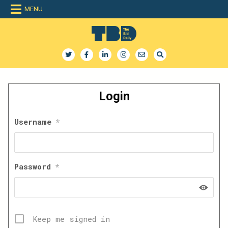
Skip
MENU
to
content
The Bid Daily
The only dedicated RFP database for technology industry
Login
Username
*
Password
*
Keep me signed in