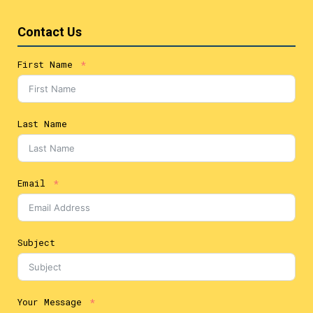
Contact Us
First Name
Last Name
Email
Subject
Your Message