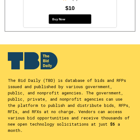
$10
Buy Now
The Bid Daily (TBD) is database of bids and RFPs
issued and published by various government,
public, and nonprofit agencies. The government,
public, private, and nonprofit agencies can use
the platform to publish and distribute bids, RFPs,
RFIs, and RFXs at no charge. Vendors can access
various bid opportunities and receive thousands of
new open technology solicitations at just
$5
a
month.