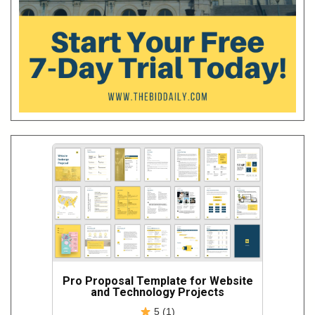
Pro Proposal Template for Website
and Technology Projects
5 (1)