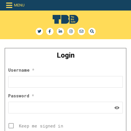
Skip
MENU
to
content
The Bid Daily
The only dedicated RFP database for technology industry
Login
Username
*
Password
*
Keep me signed in