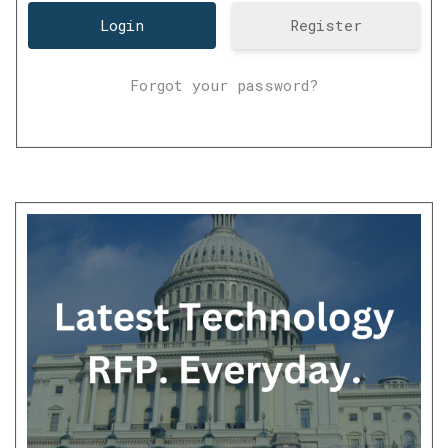
Register
Forgot your password?