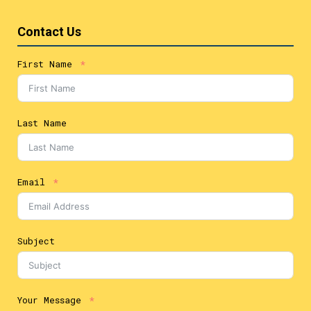
Contact Us
First Name
Last Name
Email
Subject
Your Message