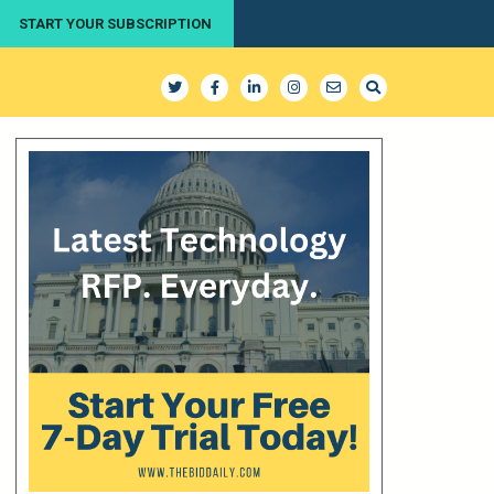
START YOUR SUBSCRIPTION