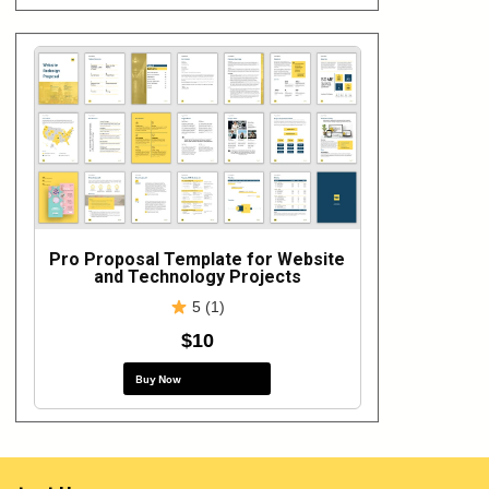
Pro Proposal Template for Website
and Technology Projects
5 (1)
$10
Buy Now