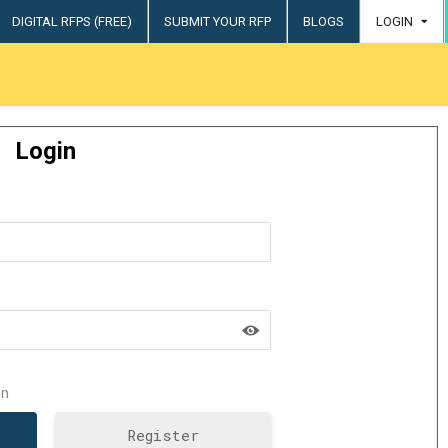
DIGITAL RFPS (FREE)
SUBMIT YOUR RFP
BLOGS
LOGIN
try
Login
n
Register