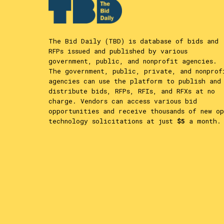
The Bid Daily (TBD) is database of bids and
RFPs issued and published by various
government, public, and nonprofit agencies.
The government, public, private, and nonprof
agencies can use the platform to publish and
distribute bids, RFPs, RFIs, and RFXs at no
charge. Vendors can access various bid
opportunities and receive thousands of new op
technology solicitations at just
$5
a month.