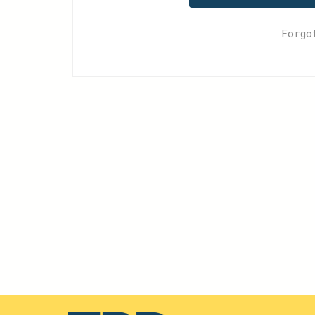
Forgo