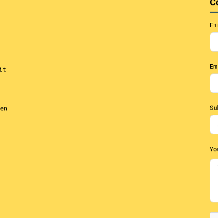
C
Fi
Em
it
Su
en
Yo