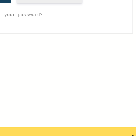
t your password?