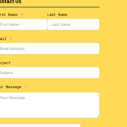
ontact Us
rst Name
Last Name
ail
bject
ur Message