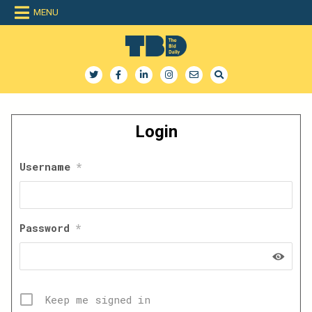
Skip
MENU
to
content
The Bid Daily
The only dedicated RFP database for technology industry
Login
Username
*
Password
*
Keep me signed in