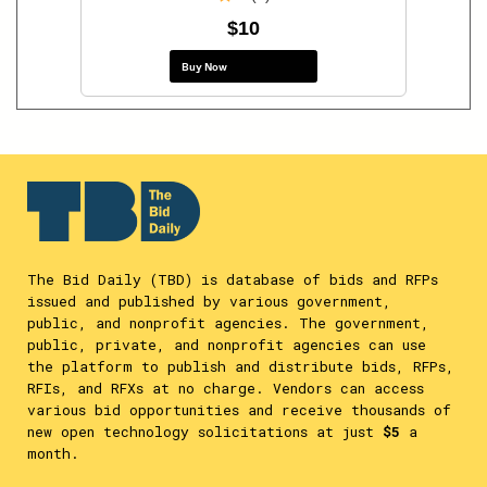
$10
Buy Now
The Bid Daily (TBD) is database of bids and RFPs
issued and published by various government,
public, and nonprofit agencies. The government,
public, private, and nonprofit agencies can use
the platform to publish and distribute bids, RFPs,
RFIs, and RFXs at no charge. Vendors can access
various bid opportunities and receive thousands of
new open technology solicitations at just
$5
a
month.