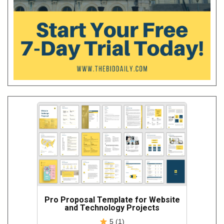
Pro Proposal Template for Website
and Technology Projects
5 (1)