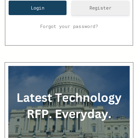
Register
Forgot your password?