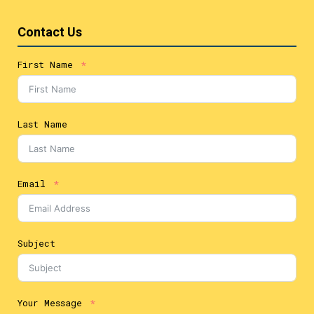
Contact Us
First Name
Last Name
Email
Subject
Your Message