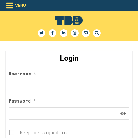
Skip
MENU
to
content
The Bid Daily
The only dedicated RFP database for technology industry
Login
Username
*
Password
*
Keep me signed in