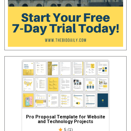
Pro Proposal Template for Website
and Technology Projects
5 (1)