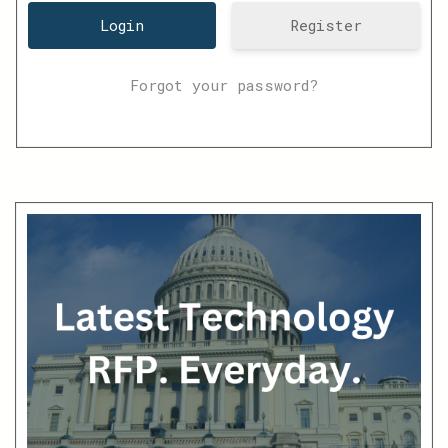
Register
Forgot your password?