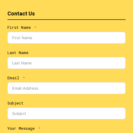
Contact Us
First Name
Last Name
Email
Subject
Your Message