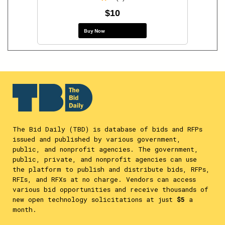
$10
Buy Now
The Bid Daily (TBD) is database of bids and RFPs
issued and published by various government,
public, and nonprofit agencies. The government,
public, private, and nonprofit agencies can use
the platform to publish and distribute bids, RFPs,
RFIs, and RFXs at no charge. Vendors can access
various bid opportunities and receive thousands of
new open technology solicitations at just
$5
a
month.