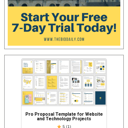
Pro Proposal Template for Website
and Technology Projects
5 (1)