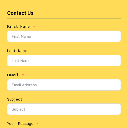
Contact Us
First Name
Last Name
Email
Subject
Your Message