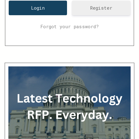
Register
Forgot your password?