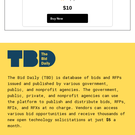
$10
Buy Now
The Bid Daily (TBD) is database of bids and RFPs
issued and published by various government,
public, and nonprofit agencies. The government,
public, private, and nonprofit agencies can use
the platform to publish and distribute bids, RFPs,
RFIs, and RFXs at no charge. Vendors can access
various bid opportunities and receive thousands of
new open technology solicitations at just
$5
a
month.