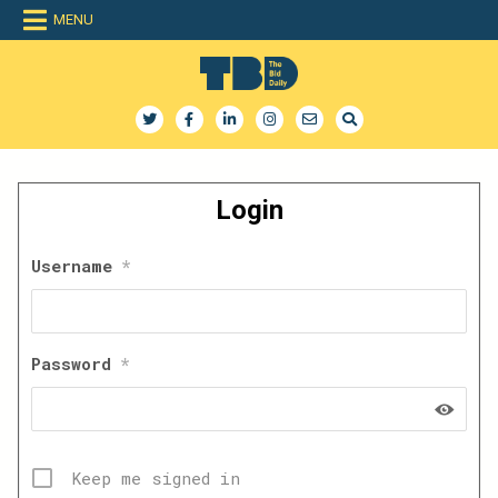
Skip
MENU
to
content
The Bid Daily
The only dedicated RFP database for technology industry
Login
Username
*
Password
*
Keep me signed in