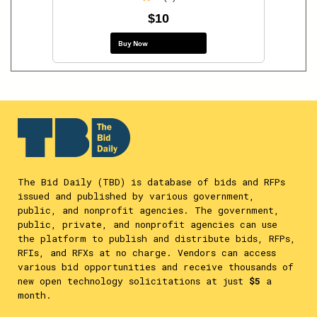
$10
Buy Now
The Bid Daily (TBD) is database of bids and RFPs
issued and published by various government,
public, and nonprofit agencies. The government,
public, private, and nonprofit agencies can use
the platform to publish and distribute bids, RFPs,
RFIs, and RFXs at no charge. Vendors can access
various bid opportunities and receive thousands of
new open technology solicitations at just
$5
a
month.