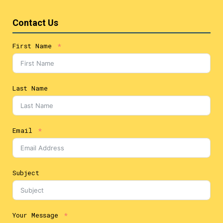
Contact Us
First Name
Last Name
Email
Subject
Your Message