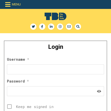
Skip
MENU
to
content
The Bid Daily
The only dedicated RFP database for technology industry
Login
Username
*
Password
*
Keep me signed in