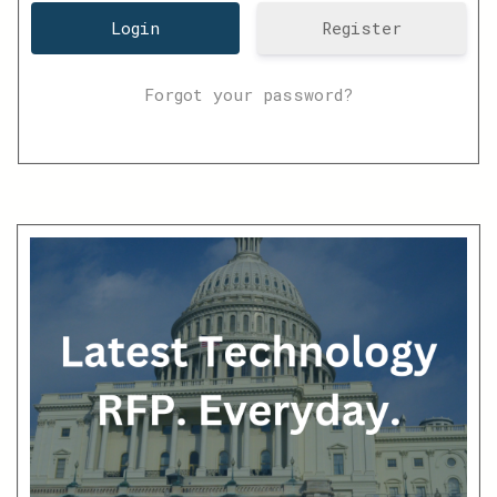
Register
Forgot your password?