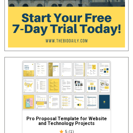
Pro Proposal Template for Website
and Technology Projects
5 (1)