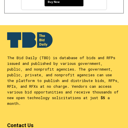
Buy Now
The Bid Daily (TBD) is database of bids and RFPs
issued and published by various government,
public, and nonprofit agencies. The government,
public, private, and nonprofit agencies can use
the platform to publish and distribute bids, RFPs,
RFIs, and RFXs at no charge. Vendors can access
various bid opportunities and receive thousands of
new open technology solicitations at just
$5
a
month.
Contact Us