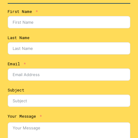
First Name
Last Name
Email
Subject
Your Message