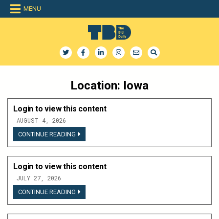
Skip
MENU
to
content
The Bid Daily
The only dedicated RFP database for technology industry
Location:
Iowa
Login to view this content
AUGUST 4, 2026
LOGIN
CONTINUE READING
TO
VIEW
THIS
CONTENT
Login to view this content
JULY 27, 2026
LOGIN
CONTINUE READING
TO
VIEW
THIS
CONTENT