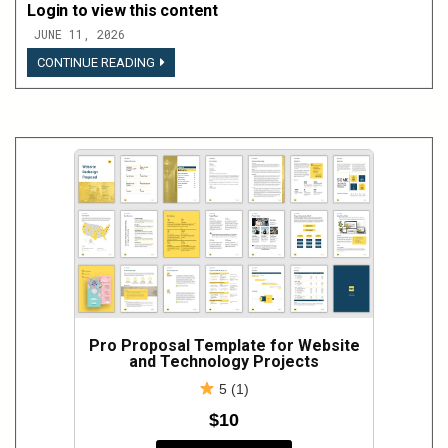
Login to view this content
JUNE 11, 2026
LOGIN
CONTINUE READING
TO
VIEW
THIS
CONTENT
Pro Proposal Template for Website
and Technology Projects
5 (1)
$10