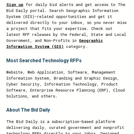
Sign up
for daily bid alerts and get access to The
Bid Daily portal. Search Geographic Information
System (GIS)-related opportunities and get it
delivered directly to your inbox, so you never miss
a project that fits your expertise. Check out
latest RFP releases by the Federal, State and Local
Government, and Non-Profits in
Geographic
Information System (GIS)
category.
Most Searched Technology RFPs
Website, Web Application, Software, Management
Information System, Branding and Graphic Design,
Cyber Security, Information Technology, Product
Software, Enterprise Resource Planning (ERP), Cloud
Solutions, and others.
About The Bid Daily
The Bid Daily is a subscription-based platform
delivering daily, curated government and nonprofit
technology RFPs directly to your inbox. Designed