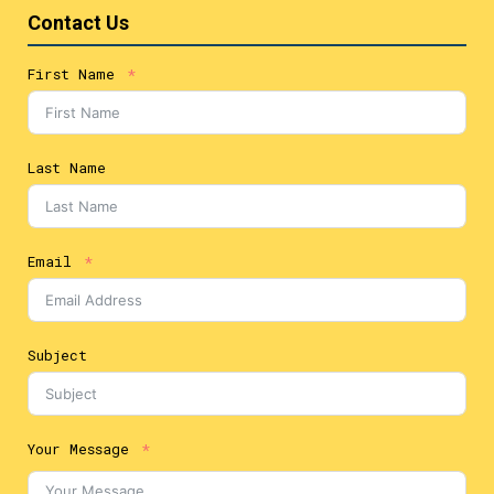
Contact Us
First Name
Last Name
Email
Subject
Your Message