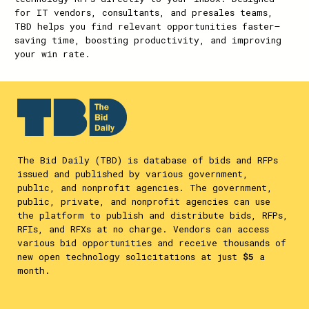
for IT vendors, consultants, and presales teams,
TBD helps you find relevant opportunities faster—
saving time, boosting productivity, and improving
your win rate.
The Bid Daily (TBD) is database of bids and RFPs
issued and published by various government,
public, and nonprofit agencies. The government,
public, private, and nonprofit agencies can use
the platform to publish and distribute bids, RFPs,
RFIs, and RFXs at no charge. Vendors can access
various bid opportunities and receive thousands of
new open technology solicitations at just
$5
a
month.