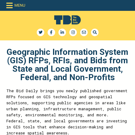
MENU
The Bid Daily
The only dedicated RFP database for technology industry
Geographic Information System
(GIS) RFPs, RFIs, and Bids from
State and Local Government,
Federal, and Non-Profits
The Bid Daily brings you newly published government
RFPs focused on GIS technology and geospatial
solutions, supporting public agencies in areas like
urban planning, infrastructure management, public
safety, environmental monitoring, and more.
Federal, state, and local governments are investing
in GIS tools that enhance decision-making and
increase spatial awareness.