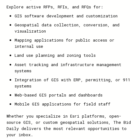
Explore active RFPs, RFIs, and RFQs for:
GIS software development and customization
Geospatial data collection, conversion, and
visualization
Mapping applications for public access or
internal use
Land use planning and zoning tools
Asset tracking and infrastructure management
systems
Integration of GIS with ERP, permitting, or 911
systems
Web-based GIS portals and dashboards
Mobile GIS applications for field staff
Whether you specialize in Esri platforms, open-
source GIS, or custom geospatial solutions, The Bid
Daily delivers the most relevant opportunities to
your inbox.