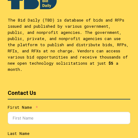
The Bid Daily (TBD) is database of bids and RFPs
issued and published by various government,
public, and nonprofit agencies. The government,
public, private, and nonprofit agencies can use
the platform to publish and distribute bids, RFPs,
RFIs, and RFXs at no charge. Vendors can access
various bid opportunities and receive thousands of
new open technology solicitations at just
$5
a
month.
Contact Us
First Name
Last Name