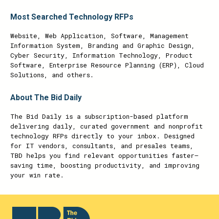
Most Searched Technology RFPs
Website, Web Application, Software, Management
Information System, Branding and Graphic Design,
Cyber Security, Information Technology, Product
Software, Enterprise Resource Planning (ERP), Cloud
Solutions, and others.
About The Bid Daily
The Bid Daily is a subscription-based platform
delivering daily, curated government and nonprofit
technology RFPs directly to your inbox. Designed
for IT vendors, consultants, and presales teams,
TBD helps you find relevant opportunities faster—
saving time, boosting productivity, and improving
your win rate.