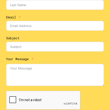
Email
Subject
Your Message