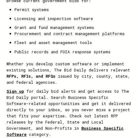
Browse current government bids for:
Permit systems
Licensing and inspection software
Grant and fund management systems
Procurement and contract management platforms
Fleet and asset management tools
Public records and FOIA response systems
Whether you develop custom software or implement
existing solutions, The Bid Daily delivers relevant
RFPs, RFIs, and RFQs
issued by city, county, state,
and federal agencies.
Sign up
for daily bid alerts and get access to The
Bid Daily portal. Search Business Specific
Software-related opportunities and get it delivered
directly to your inbox, so you never miss a project
that fits your expertise. Check out latest RFP
releases by the Federal, State and Local
Government, and Non-Profits in
Business Specific
Software
category.