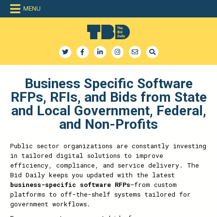
MENU
The Bid Daily
The only dedicated RFP database for technology industry
Business Specific Software
RFPs, RFIs, and Bids from State
and Local Government, Federal,
and Non-Profits
Public sector organizations are constantly investing
in tailored digital solutions to improve
efficiency, compliance, and service delivery. The
Bid Daily keeps you updated with the latest
business-specific software RFPs
—from custom
platforms to off-the-shelf systems tailored for
government workflows.